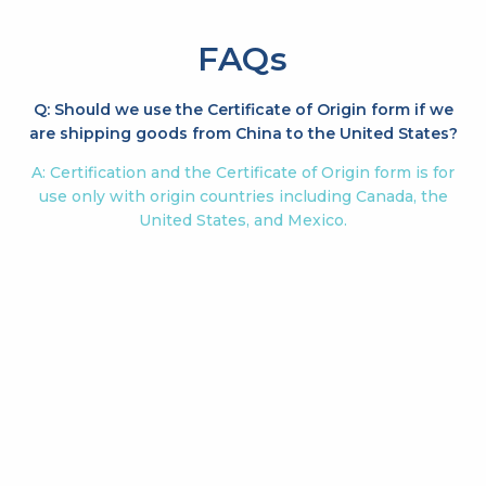
FAQs
Q: Should we use the Certificate of Origin form if we
are shipping goods from China to the United States?
A: Certification and the Certificate of Origin form is for
use only with origin countries including Canada, the
United States, and Mexico.
Q: Are Tax ID numbers no longer required for exports
to the USA?
A: A Tax ID number is no longer a requirement for
certification. There is still a requirement for the entry
filing.