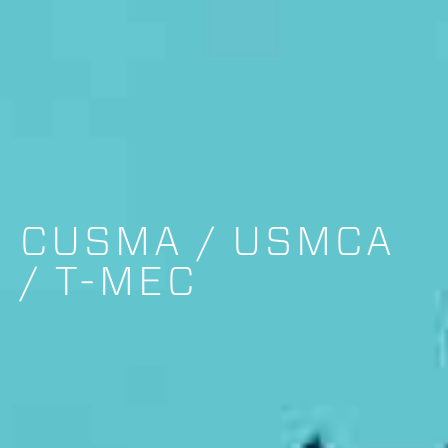
CUSMA / USMCA
/ T-MEC