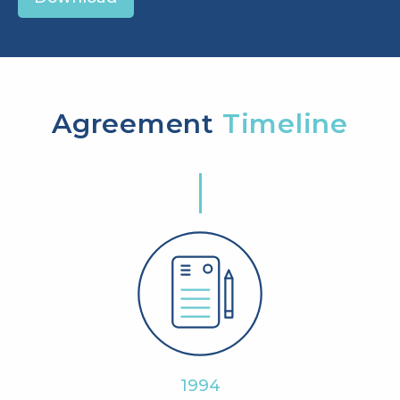
Agreement
Timeline
1994