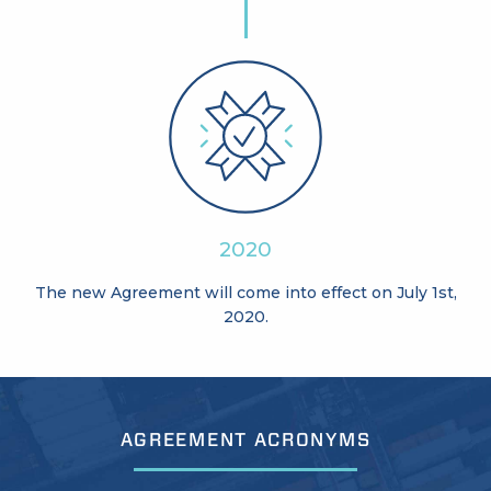
2020
The new Agreement will come into effect on July 1st,
2020.
AGREEMENT ACRONYMS