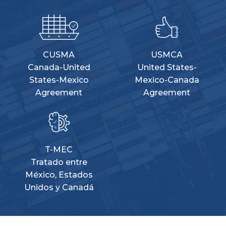
CUSMA
USMCA
Canada-United
United States-
States-Mexico
Mexico-Canada
Agreement
Agreement
T-MEC
Tratado entre
México, Estados
Unidos y Canadá