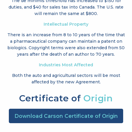
The de minimis threshold has increased to
$150 for
duties, and $40 for sales tax into Canada. The U.S. rate
will remain the same at $800.
Intellectual Property
There is an increase from 8 to 10 years of the time that
a pharmaceutical company can maintain a patent on
biologics. Copyright terms were also extended from 50
years after the death of an author to 70 years.
Industries Most Affected
Both the auto and agricultural sectors will be most
affected by the new Agreement.
Certificate of
Origin
Download Carson Certificate of Origin