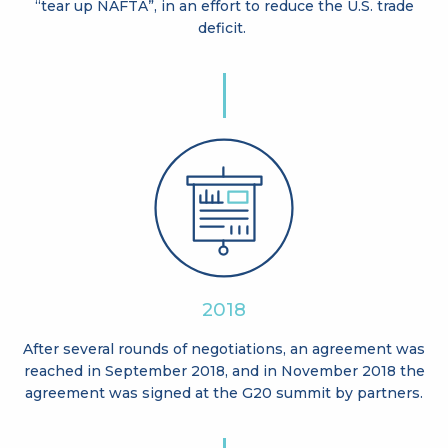
“tear up NAFTA”, in an effort to reduce the U.S. trade
deficit.
2018
After several rounds of negotiations, an agreement was
reached in September 2018, and in November 2018 the
agreement was signed at the G20 summit by partners.