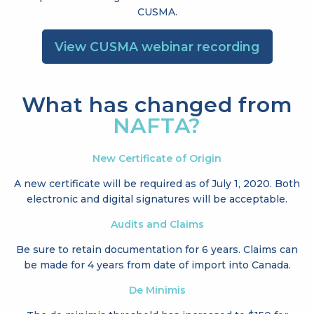
CUSMA.
View CUSMA webinar recording
What has changed from
NAFTA?
New Certificate of Origin
A new certificate will be required as of July 1, 2020. Both
electronic and digital signatures will be acceptable.
Audits and Claims
Be sure to retain documentation for 6 years. Claims can
be made for 4 years from date of import into Canada.
De Minimis