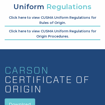
Uniform
Regulations
Click here to view CUSMA Uniform Regulations for
Rules of Origin.
Click here to view CUSMA Uniform Regulations for
Origin Procedures.
CARSON
CERTIFICATE OF
ORIGIN
Download