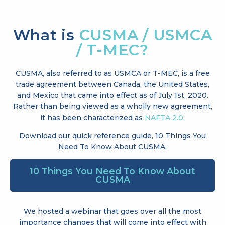
What is
CUSMA / USMCA
/ T-MEC?
CUSMA, also referred to as USMCA or T-MEC, is a free
trade agreement between Canada, the United States,
and Mexico that came into effect as of July 1st, 2020.
Rather than being viewed as a wholly new agreement,
it has been characterized as
NAFTA 2.0.
Download our quick reference guide, 10 Things You
Need To Know About CUSMA:
10 Things You Need To Know About
CUSMA
We hosted a webinar that goes over all the most
importance changes that will come into effect with