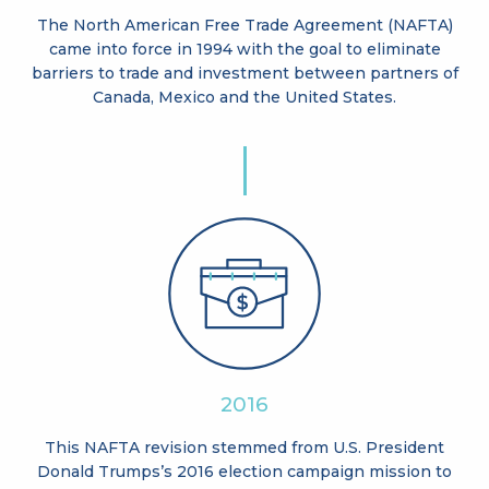
The North American Free Trade Agreement (NAFTA)
came into force in 1994 with the goal to eliminate
barriers to trade and investment between partners of
Canada, Mexico and the United States.
2016
This NAFTA revision stemmed from U.S. President
Donald Trumps’s 2016 election campaign mission to