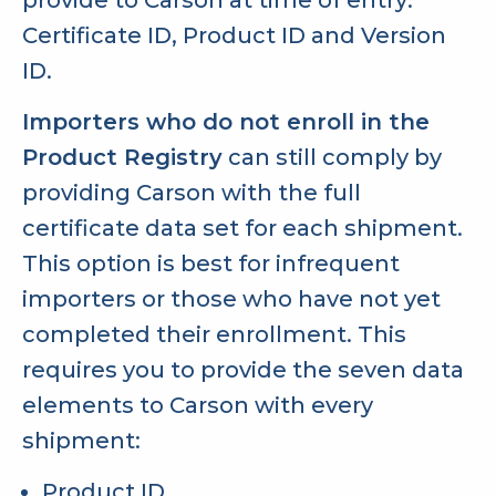
Certificate ID, Product ID and Version
ID.
Importers who do not enroll in the
Product Registry
can still comply by
providing Carson with the full
certificate data set for each shipment.
This option is best for infrequent
importers or those who have not yet
completed their enrollment. This
requires you to provide the seven data
elements to Carson with every
shipment:
Product ID