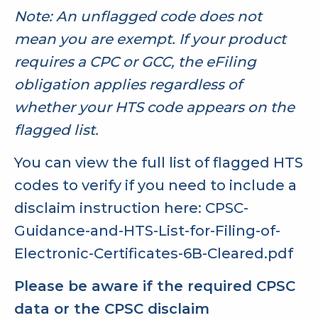
Note: An unflagged code does not
mean you are exempt. If your product
requires a CPC or GCC, the eFiling
obligation applies regardless of
whether your HTS code appears on the
flagged list.
You can view the full list of flagged HTS
codes to verify if you need to include a
disclaim instruction here:
CPSC-
Guidance-and-HTS-List-for-Filing-of-
Electronic-Certificates-6B-Cleared.pdf
Please be aware if the required CPSC
data or the CPSC disclaim