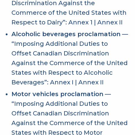
Discrimination Against the
Commerce of the United States with
Respect to Dairy”:
Annex 1
|
Annex II
Alcoholic beverages proclamation
—
“Imposing Additional Duties to
Offset Canadian Discrimination
Against the Commerce of the United
States with Respect to Alcoholic
Beverages”:
Annex I
|
Annex II
Motor vehicles proclamation
—
“Imposing Additional Duties to
Offset Canadian Discrimination
Against the Commerce of the United
States with Respect to Motor