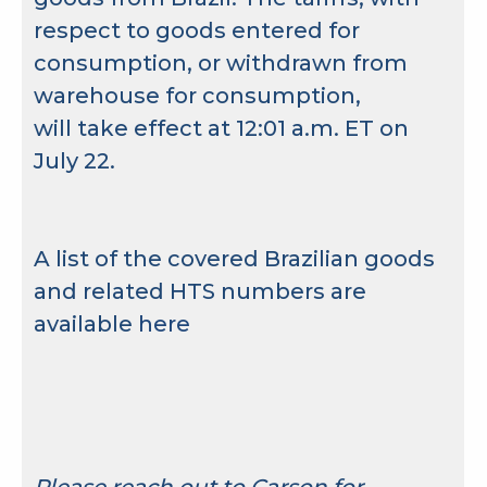
respect to goods entered for
consumption, or withdrawn from
warehouse for consumption,
will take effect at 12:01 a.m. ET on
July 22.
A list of the covered Brazilian goods
and related HTS numbers are
available
here
Please reach out to Carson for