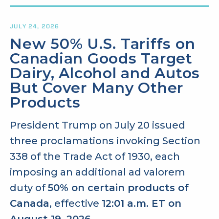
JULY 24, 2026
New 50% U.S. Tariffs on
Canadian Goods Target
Dairy, Alcohol and Autos
But Cover Many Other
Products
President Trump on July 20 issued
three proclamations invoking Section
338 of the Trade Act of 1930, each
imposing an additional ad valorem
duty of
50% on certain products of
Canada
, effective
12:01 a.m. ET on
August 19, 2026
.