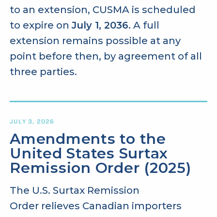
to an extension, CUSMA is scheduled
to expire on
July 1, 2036.
A full
extension remains possible at any
point before then, by agreement of all
three parties.
JULY 3, 2026
Amendments to the
United States Surtax
Remission Order (2025)
The U.S. Surtax Remission
Order
relieves Canadian importers