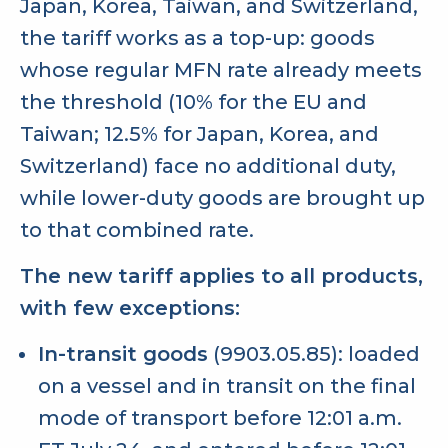
Japan, Korea, Taiwan, and Switzerland,
the tariff works as a top-up: goods
whose regular MFN rate already meets
the threshold (10% for the EU and
Taiwan; 12.5% for Japan, Korea, and
Switzerland) face no additional duty,
while lower-duty goods are brought up
to that combined rate.
The new tariff applies to all products,
with few exceptions:
In-transit goods
(9903.05.85): loaded
on a vessel and in transit on the final
mode of transport before 12:01 a.m.