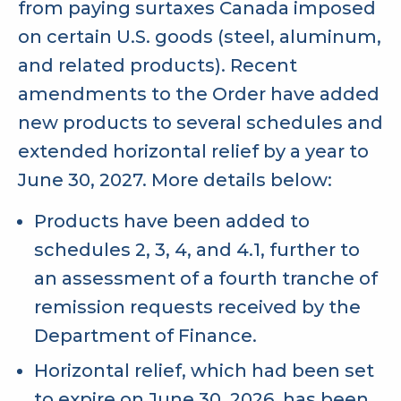
from paying surtaxes Canada imposed
on certain U.S. goods (steel, aluminum,
and related products). Recent
amendments to the Order have added
new products to several schedules and
extended horizontal relief by a year to
June 30, 2027. More details below:
Products have been added to
schedules 2, 3, 4, and 4.1, further to
an assessment of a fourth tranche of
remission requests received by the
Department of Finance.
Horizontal relief, which had been set
to expire on June 30, 2026, has been