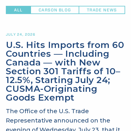
ALL
CARSON BLOG
TRADE NEWS
JULY 24, 2026
U.S. Hits Imports from 60
Countries — Including
Canada — with New
Section 301 Tariffs of 10–
12.5%, Starting July 24;
CUSMA-Originating
Goods Exempt
The Office of the U.S. Trade
Representative announced on the
evening of Wednesday, July 23, that it