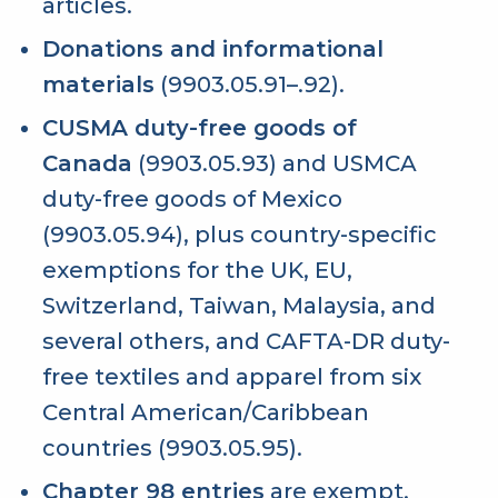
articles.
Donations and informational
materials
(9903.05.91–.92).
CUSMA duty-free goods of
Canada
(9903.05.93) and USMCA
duty-free goods of Mexico
(9903.05.94), plus country-specific
exemptions for the UK, EU,
Switzerland, Taiwan, Malaysia, and
several others, and CAFTA-DR duty-
free textiles and apparel from six
Central American/Caribbean
countries (9903.05.95).
Chapter 98 entries
are exempt,