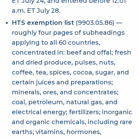
ET July 24, and entered before 12:01
a.m. ET July 28.
HTS exemption list
(9903.05.86) —
roughly four pages of subheadings
applying to all 60 countries,
concentrated in: beef and offal; fresh
and dried produce, pulses, nuts,
coffee, tea, spices, cocoa, sugar, and
certain juices and preparations;
minerals, ores, and concentrates;
coal, petroleum, natural gas, and
electrical energy; fertilizers; inorganic
and organic chemicals, including rare
earths; vitamins, hormones,