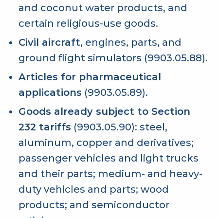
and coconut water products, and
certain religious-use goods.
Civil aircraft
, engines, parts, and
ground flight simulators (9903.05.88).
Articles for pharmaceutical
applications
(9903.05.89).
Goods already subject to Section
232 tariffs
(9903.05.90): steel,
aluminum, copper and derivatives;
passenger vehicles and light trucks
and their parts; medium- and heavy-
duty vehicles and parts; wood
products; and semiconductor