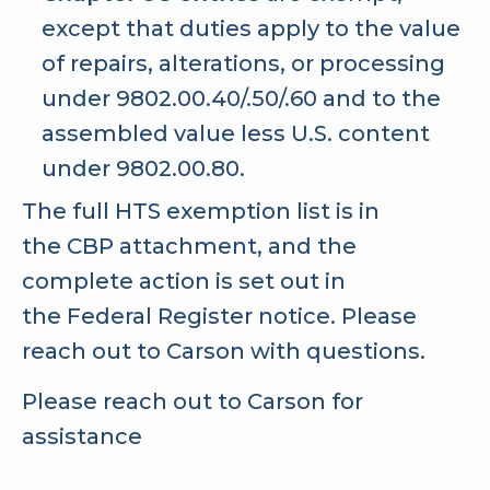
except that duties apply to the value
of repairs, alterations, or processing
under 9802.00.40/.50/.60 and to the
assembled value less U.S. content
under 9802.00.80.
The full HTS exemption list is in
the
CBP attachment
, and the
complete action is set out in
the
Federal Register notice
. Please
reach out to Carson with questions.
Please reach out to Carson for
assistance