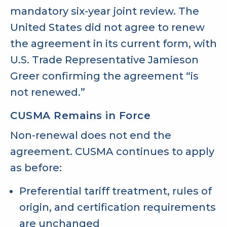
mandatory six-year joint review. The
United States did not agree to renew
the agreement in its current form, with
U.S. Trade Representative Jamieson
Greer confirming the agreement “is
not renewed.”
CUSMA Remains in Force
Non-renewal does not end the
agreement. CUSMA continues to apply
as before:
Preferential tariff treatment, rules of
origin, and certification requirements
are unchanged