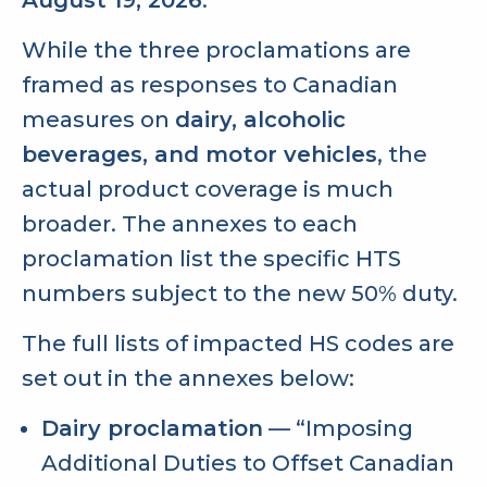
While the three proclamations are
framed as responses to Canadian
measures on
dairy, alcoholic
beverages, and motor vehicles
, the
actual product coverage is much
broader. The annexes to each
proclamation list the specific HTS
numbers subject to the new 50% duty.
The full lists of impacted HS codes are
set out in the annexes below:
Dairy proclamation
— “Imposing
Additional Duties to Offset Canadian