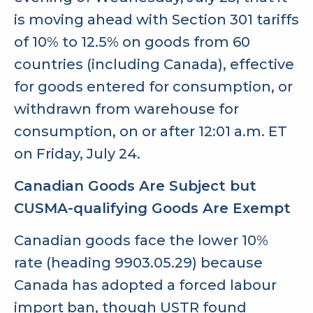
is moving ahead with Section 301 tariffs
of 10% to 12.5% on goods from 60
countries (including Canada), effective
for goods entered for consumption, or
withdrawn from warehouse for
consumption, on or after 12:01 a.m. ET
on Friday, July 24.
Canadian Goods Are Subject but
CUSMA-qualifying Goods Are Exempt
Canadian goods face the lower 10%
rate (heading 9903.05.29) because
Canada has adopted a forced labour
import ban, though USTR found