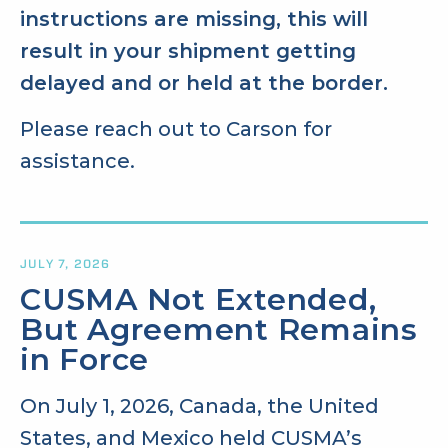
instructions are missing, this will
result in your shipment getting
delayed and or held at the border.
Please reach out to Carson for
assistance.
JULY 7, 2026
CUSMA Not Extended,
But Agreement Remains
in Force
On July 1, 2026, Canada, the United
States, and Mexico held CUSMA’s