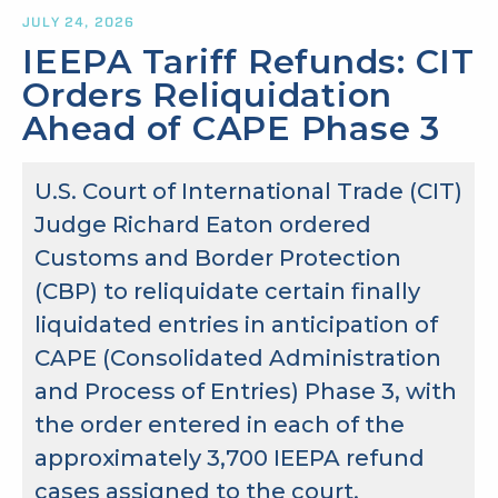
JULY 24, 2026
IEEPA Tariff Refunds: CIT
Orders Reliquidation
Ahead of CAPE Phase 3
U.S. Court of International Trade (CIT)
Judge Richard Eaton ordered
Customs and Border Protection
(CBP) to reliquidate certain finally
liquidated entries in anticipation of
CAPE (Consolidated Administration
and Process of Entries) Phase 3, with
the order entered in each of the
approximately 3,700 IEEPA refund
cases assigned to the court.