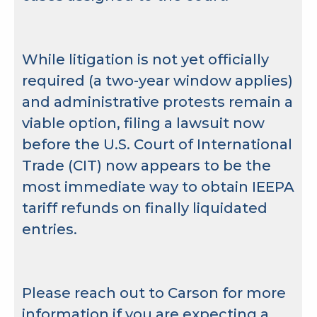
While litigation is not yet officially
required (a two-year window applies)
and administrative protests remain a
viable option, filing a lawsuit now
before the U.S. Court of International
Trade (CIT) now appears to be the
most immediate way to obtain IEEPA
tariff refunds on finally liquidated
entries.
Please reach out to Carson for more
information if you are expecting a