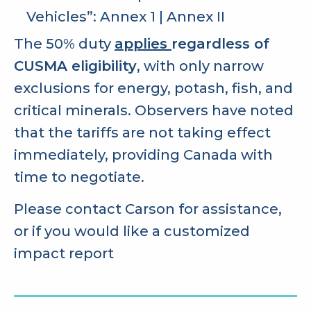
Vehicles”:
Annex 1
|
Annex II
The 50% duty
applies
regardless of
CUSMA eligibility
, with only narrow
exclusions for energy, potash, fish, and
critical minerals. Observers have noted
that the tariffs are not taking effect
immediately, providing Canada with
time to negotiate.
Please contact Carson for assistance,
or if you would like a customized
impact report