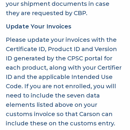
your shipment documents in case
they are requested by CBP.
Update Your Invoices
Please update your invoices with the
Certificate ID, Product ID and Version
ID generated by the CPSC portal for
each product, along with your Certifier
ID and the applicable Intended Use
Code. If you are not enrolled, you will
need to include the seven data
elements listed above on your
customs invoice so that Carson can
include these on the customs entry.