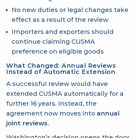
No new duties or legal changes take
effect as a result of the review
Importers and exporters should
continue claiming CUSMA
preference on eligible goods
What Changed: Annual Reviews
Instead of Automatic Extension
A successful review would have
extended CUSMA automatically for a
further 16 years. Instead, the
agreement now moves into
annual
joint reviews.
Washington’s decision opens the door