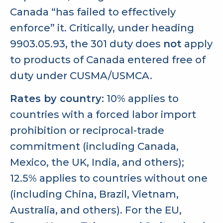
Canada “has failed to effectively
enforce” it. Critically, under heading
9903.05.93, the 301 duty does
not
apply
to products of Canada entered free of
duty under CUSMA/USMCA.
Rates by country:
10% applies to
countries with a forced labor import
prohibition or reciprocal-trade
commitment (including Canada,
Mexico, the UK, India, and others);
12.5% applies to countries without one
(including China, Brazil, Vietnam,
Australia, and others). For the EU,