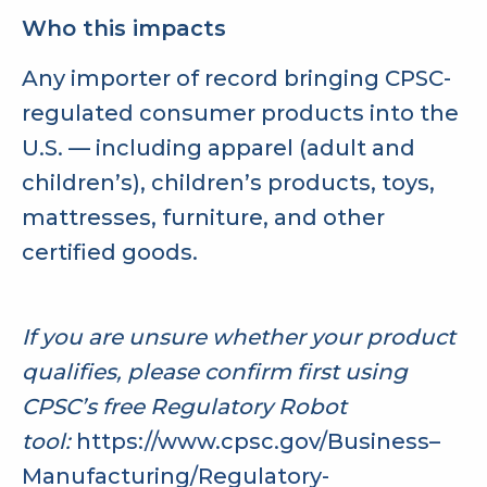
Who this impacts
Any importer of record bringing CPSC-
regulated consumer products into the
U.S. — including apparel (adult and
children’s), children’s products, toys,
mattresses, furniture, and other
certified goods.
If you are unsure whether your product
qualifies, please confirm first using
CPSC’s free Regulatory Robot
tool:
https://www.cpsc.gov/Business–
Manufacturing/Regulatory-