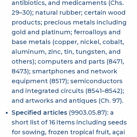
antibiotics, and medicaments (Chs.
29–30); natural rubber; certain wood
products; precious metals including
gold and platinum; ferroalloys and
base metals (copper, nickel, cobalt,
aluminum, zinc, tin, tungsten, and
others); computers and parts (8471,
8473); smartphones and network
equipment (8517); semiconductors
and integrated circuits (8541–8542);
and artworks and antiques (Ch. 97).
Specified articles
(9903.05.87): a
short list of 16 items including seeds
for sowing, frozen tropical fruit, açaí