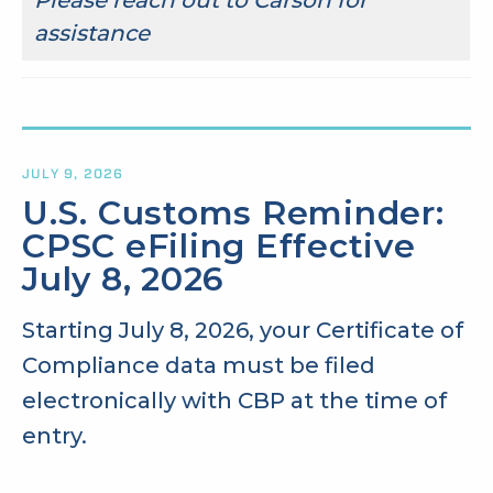
assistance
JULY 9, 2026
U.S. Customs Reminder:
CPSC eFiling Effective
July 8, 2026
Starting July 8, 2026, your Certificate of
Compliance data must be filed
electronically with CBP at the time of
entry.