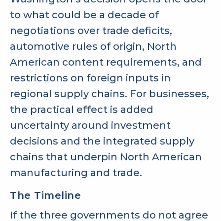
to what could be a decade of
negotiations over trade deficits,
automotive rules of origin, North
American content requirements, and
restrictions on foreign inputs in
regional supply chains. For businesses,
the practical effect is added
uncertainty around investment
decisions and the integrated supply
chains that underpin North American
manufacturing and trade.
The Timeline
If the three governments do not agree