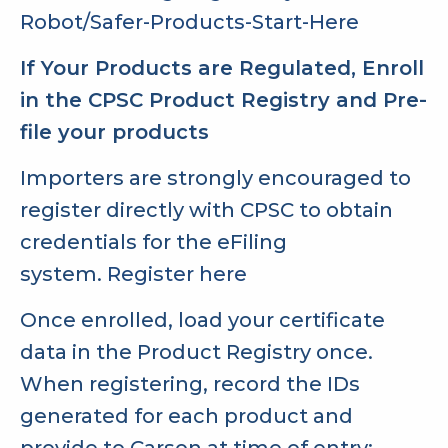
Robot/Safer-Products-Start-Here
If Your Products are Regulated, Enroll
in the CPSC Product Registry and Pre-
file your products
Importers are strongly encouraged to
register directly with CPSC to obtain
credentials for the eFiling
system.
Register here
Once enrolled, load your certificate
data in the Product Registry once.
When registering, record the IDs
generated for each product and
provide to Carson at time of entry: