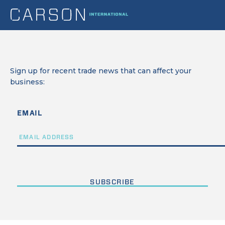
Sign up for recent trade news that can affect your
business:
EMAIL