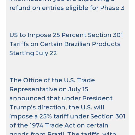
refund on entries eligible for Phase 3
US to Impose 25 Percent Section 301
Tariffs on Certain Brazilian Products
Starting July 22
The Office of the U.S. Trade
Representative on July 15
announced that under President
Trump’s direction, the U.S. will
impose a 25% tariff under Section 301
of the 1974 Trade Act on certain
goods from Brazil. The tariffs, with