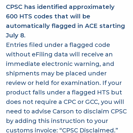
CPSC has identified approximately
600 HTS codes that will be
automatically flagged in ACE starting
July 8
.
Entries filed under a flagged code
without eFiling data will receive an
immediate electronic warning, and
shipments may be placed under
review or held for examination. If your
product falls under a flagged HTS but
does not require a CPC or GCC, you will
need to advise Carson to disclaim CPSC
by adding this instruction to your
customs invoice: “CPSC Disclaimed.”