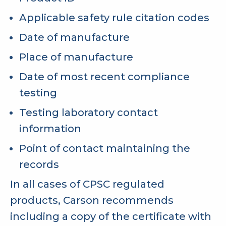
Applicable safety rule citation codes
Date of manufacture
Place of manufacture
Date of most recent compliance
testing
Testing laboratory contact
information
Point of contact maintaining the
records
In all cases of CPSC regulated
products, Carson recommends
including a copy of the certificate with