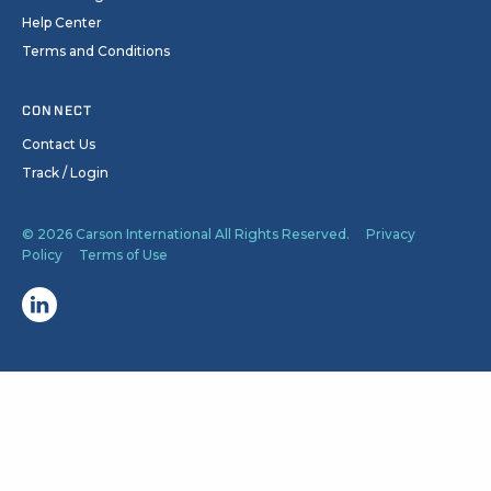
Help Center
Terms and Conditions
CONNECT
Contact Us
Track / Login
© 2026 Carson International All Rights Reserved.
Privacy
Policy
Terms of Use