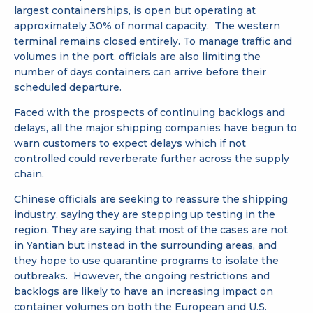
largest containerships, is open but operating at
approximately 30% of normal capacity. The western
terminal remains closed entirely. To manage traffic and
volumes in the port, officials are also limiting the
number of days containers can arrive before their
scheduled departure.
Faced with the prospects of continuing backlogs and
delays, all the major shipping companies have begun to
warn customers to expect delays which if not
controlled could reverberate further across the supply
chain.
Chinese officials are seeking to reassure the shipping
industry, saying they are stepping up testing in the
region. They are saying that most of the cases are not
in Yantian but instead in the surrounding areas, and
they hope to use quarantine programs to isolate the
outbreaks. However, the ongoing restrictions and
backlogs are likely to have an increasing impact on
container volumes on both the European and U.S.