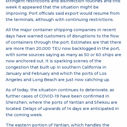
stringent restrictions and disinfection routines and this
week it appeared that the situation might be
improving. Port officials said export would resume from
the terminals, although with continuing restrictions.
All the major container shipping companies in recent
days have warned customers of disruptions to the flow
of containers through the port. Estimates are that there
are more than 20,000 TEU now backlogged in the port,
with some sources saying as many as 50 or 60 ships are
now anchored out. It is sparking scenes of the
congestion that built up in southern California in
January and February and which the ports of Los
Angeles and Long Beach are just now catching up.
As of today, the situation continues to deteriorate, as
further cases of COVID-19 have been confirmed in
Shenzhen, where the ports of Yantian and Shekou are
located. Delays of upwards of 14 days are anticipated in
the coming week.
The eastern portion of Yantian, which handles the