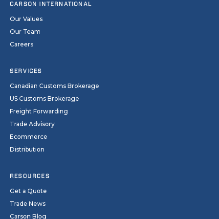
CARSON INTERNATIONAL
Our Values
Our Team
Careers
SERVICES
Canadian Customs Brokerage
US Customs Brokerage
Freight Forwarding
Trade Advisory
Ecommerce
Distribution
RESOURCES
Get a Quote
Trade News
Carson Blog