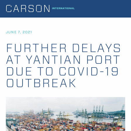
JUNE 7, 2021
FURTHER DELAYS
AT YANTIAN PORT
DUE TO COVID-19
OUTBREAK