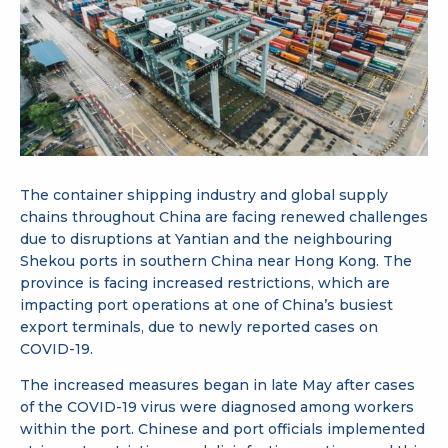
The container shipping industry and global supply
chains throughout China are facing renewed challenges
due to disruptions at Yantian and the neighbouring
Shekou ports in southern China near Hong Kong. The
province is facing increased restrictions, which are
impacting port operations at one of China’s busiest
export terminals, due to newly reported cases on
COVID-19.
The increased measures began in late May after cases
of the COVID-19 virus were diagnosed among workers
within the port. Chinese and port officials implemented