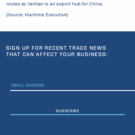
routes as Yantian is an export hub for China.
(Source: Maritime Executive)
SIGN UP FOR RECENT TRADE NEWS
THAT CAN AFFECT YOUR BUSINESS:
EMAIL