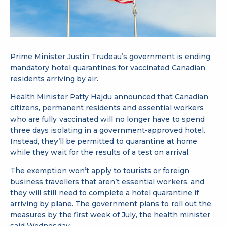
Prime Minister Justin Trudeau’s government is ending
mandatory hotel quarantines for vaccinated Canadian
residents arriving by air.
Health Minister Patty Hajdu announced that Canadian
citizens, permanent residents and essential workers
who are fully vaccinated will no longer have to spend
three days isolating in a government-approved hotel.
Instead, they’ll be permitted to quarantine at home
while they wait for the results of a test on arrival.
The exemption won’t apply to tourists or foreign
business travellers that aren’t essential workers, and
they will still need to complete a hotel quarantine if
arriving by plane. The government plans to roll out the
measures by the first week of July, the health minister