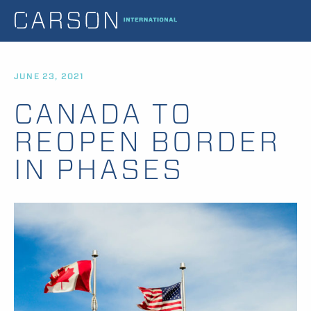
JUNE 23, 2021
CANADA TO
REOPEN BORDER
IN PHASES