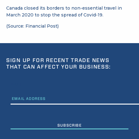
Canada closed its borders to non-essential travel in
March 2020 to stop the spread of Covid-19.
(Source: Financial Post)
SIGN UP FOR RECENT TRADE NEWS
THAT CAN AFFECT YOUR BUSINESS:
EMAIL