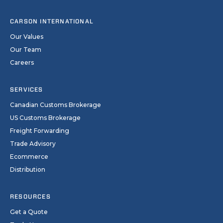
CARSON INTERNATIONAL
Our Values
Our Team
Careers
SERVICES
Canadian Customs Brokerage
US Customs Brokerage
Freight Forwarding
Trade Advisory
Ecommerce
Distribution
RESOURCES
Get a Quote