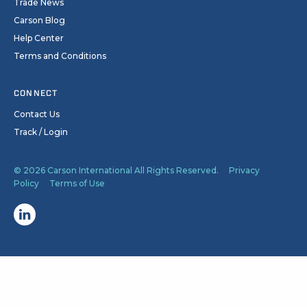
Trade News
Carson Blog
Help Center
Terms and Conditions
CONNECT
Contact Us
Track / Login
© 2026 Carson International All Rights Reserved.
Privacy
Policy
Terms of Use