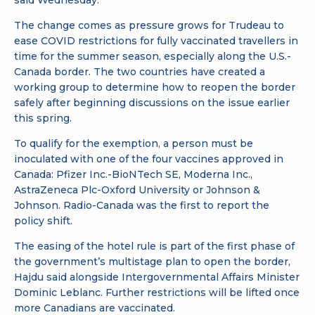
said Wednesday.
The change comes as pressure grows for Trudeau to
ease COVID restrictions for fully vaccinated travellers in
time for the summer season, especially along the U.S.-
Canada border. The two countries have created a
working group to determine how to reopen the border
safely after beginning discussions on the issue earlier
this spring.
To qualify for the exemption, a person must be
inoculated with one of the four vaccines approved in
Canada: Pfizer Inc.-BioNTech SE, Moderna Inc.,
AstraZeneca Plc-Oxford University or Johnson &
Johnson. Radio-Canada was the first to report the
policy shift.
The easing of the hotel rule is part of the first phase of
the government’s multistage plan to open the border,
Hajdu said alongside Intergovernmental Affairs Minister
Dominic Leblanc. Further restrictions will be lifted once
more Canadians are vaccinated.