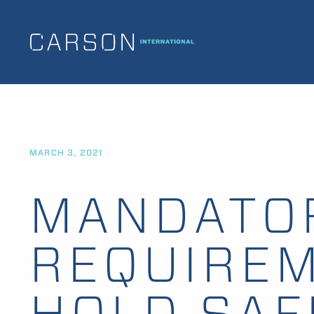
MARCH 3, 2021
MANDATO
REQUIREM
HOLD SAF