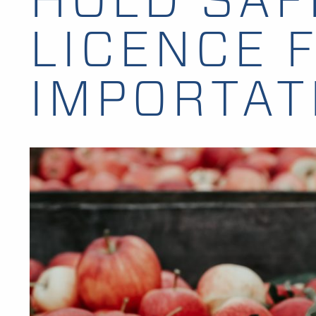
LICENCE 
IMPORTAT