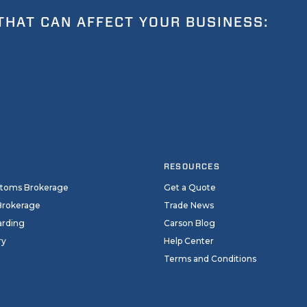
THAT CAN AFFECT YOUR BUSINESS:
RESOURCES
stoms Brokerage
Get a Quote
Brokerage
Trade News
arding
Carson Blog
ry
Help Center
Terms and Conditions