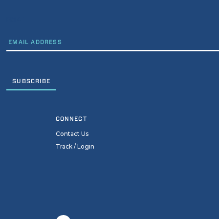
EMAIL
CONNECT
Contact Us
Track / Login