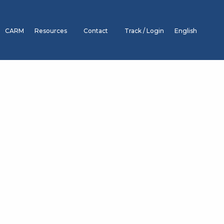
CARM
Resources
Contact
Track / Login
English