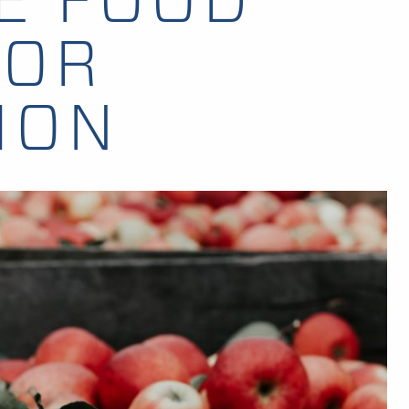
FOR
ION