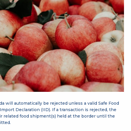
da will automatically be rejected unless a valid Safe Food
mport Declaration (IID). If a transaction is rejected, the
 related food shipment(s) held at the border until the
itted.