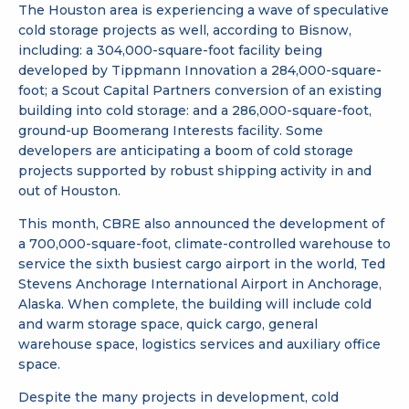
The Houston area is experiencing a wave of speculative
cold storage projects as well, according to Bisnow,
including: a 304,000-square-foot facility being
developed by Tippmann Innovation a 284,000-square-
foot; a Scout Capital Partners conversion of an existing
building into cold storage: and a 286,000-square-foot,
ground-up Boomerang Interests facility. Some
developers are anticipating a boom of cold storage
projects supported by robust shipping activity in and
out of Houston.
This month, CBRE also announced the development of
a 700,000-square-foot, climate-controlled warehouse to
service the sixth busiest cargo airport in the world, Ted
Stevens Anchorage International Airport in Anchorage,
Alaska. When complete, the building will include cold
and warm storage space, quick cargo, general
warehouse space, logistics services and auxiliary office
space.
Despite the many projects in development, cold