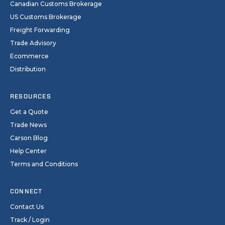
Canadian Customs Brokerage
US Customs Brokerage
Freight Forwarding
Trade Advisory
Ecommerce
Distribution
RESOURCES
Get a Quote
Trade News
Carson Blog
Help Center
Terms and Conditions
CONNECT
Contact Us
Track / Login