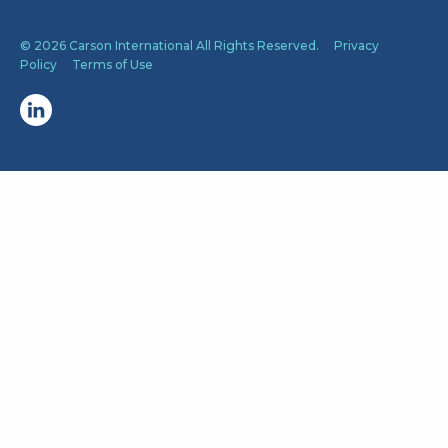
© 2026 Carson International All Rights Reserved.
Privacy
Policy
Terms of Use