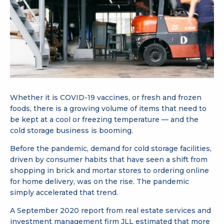
Whether it is COVID-19 vaccines, or fresh and frozen
foods, there is a growing volume of items that need to
be kept at a cool or freezing temperature — and the
cold storage business is booming.
Before the pandemic, demand for cold storage facilities,
driven by consumer habits that have seen a shift from
shopping in brick and mortar stores to ordering online
for home delivery, was on the rise. The pandemic
simply accelerated that trend.
A September 2020 report from real estate services and
investment management firm JLL estimated that more