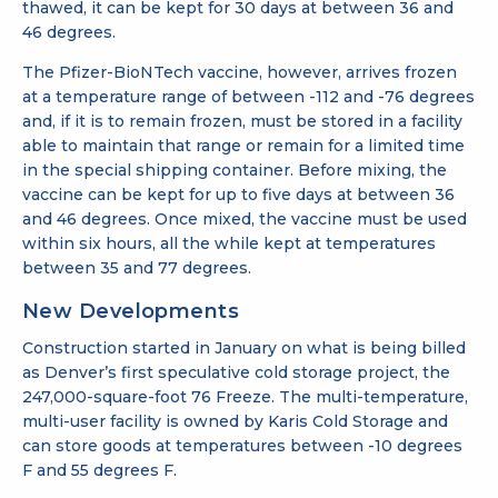
thawed, it can be kept for 30 days at between 36 and
46 degrees.
The Pfizer-BioNTech vaccine, however, arrives frozen
at a temperature range of between -112 and -76 degrees
and, if it is to remain frozen, must be stored in a facility
able to maintain that range or remain for a limited time
in the special shipping container. Before mixing, the
vaccine can be kept for up to five days at between 36
and 46 degrees. Once mixed, the vaccine must be used
within six hours, all the while kept at temperatures
between 35 and 77 degrees.
New Developments
Construction started in January on what is being billed
as Denver’s first speculative cold storage project, the
247,000-square-foot 76 Freeze. The multi-temperature,
multi-user facility is owned by Karis Cold Storage and
can store goods at temperatures between -10 degrees
F and 55 degrees F.