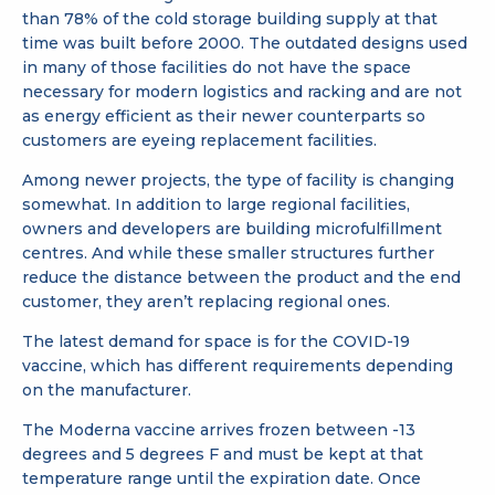
than 78% of the cold storage building supply at that
time was built before 2000. The outdated designs used
in many of those facilities do not have the space
necessary for modern logistics and racking and are not
as energy efficient as their newer counterparts so
customers are eyeing replacement facilities.
Among newer projects, the type of facility is changing
somewhat. In addition to large regional facilities,
owners and developers are building microfulfillment
centres. And while these smaller structures further
reduce the distance between the product and the end
customer, they aren’t replacing regional ones.
The latest demand for space is for the COVID-19
vaccine, which has different requirements depending
on the manufacturer.
The Moderna vaccine arrives frozen between -13
degrees and 5 degrees F and must be kept at that
temperature range until the expiration date. Once