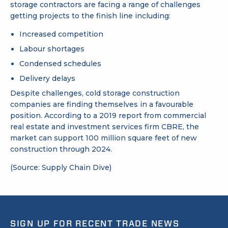
storage contractors are facing a range of challenges
getting projects to the finish line including:
Increased competition
Labour shortages
Condensed schedules
Delivery delays
Despite challenges, cold storage construction
companies are finding themselves in a favourable
position. According to a 2019 report from commercial
real estate and investment services firm CBRE, the
market can support 100 million square feet of new
construction through 2024.
(Source: Supply Chain Dive)
SIGN UP FOR RECENT TRADE NEWS