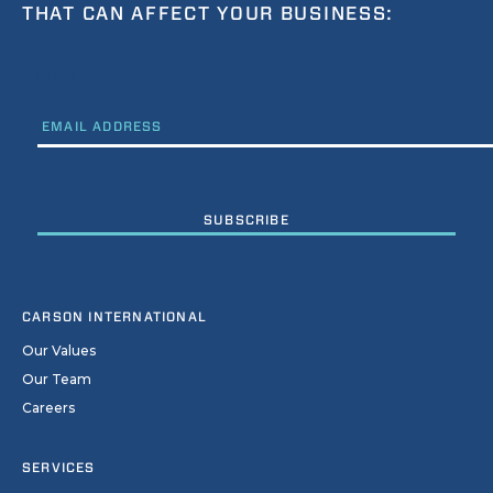
THAT CAN AFFECT YOUR BUSINESS:
EMAIL
CARSON INTERNATIONAL
Our Values
Our Team
Careers
SERVICES