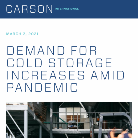
MARCH 2, 2021
DEMAND FOR
COLD STORAGE
INCREASES AMID
PANDEMIC