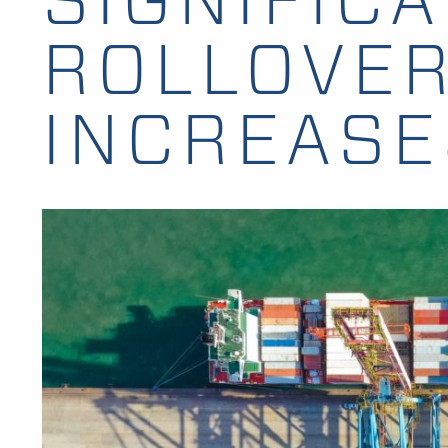
ROLLOVE
INCREASE