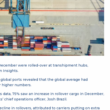
 December were rolled-over at transhipment hubs,
n Insights.
0 global ports revealed that the global average had
r higher numbers.
es data, 75% saw an increase in rollover cargo in December,
chief operations officer, Josh Brazil.
ne in rollovers, attributed to carriers putting on extra