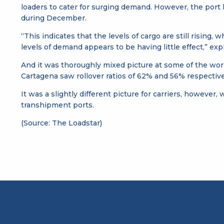
loaders to cater for surging demand. However, the port la
during December.
“This indicates that the levels of cargo are still rising,
levels of demand appears to be having little effect,” expl
And it was thoroughly mixed picture at some of the wor
Cartagena saw rollover ratios of 62% and 56% respective
It was a slightly different picture for carriers, however
transhipment ports.
(Source: The Loadstar)