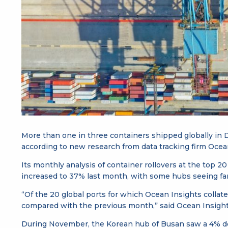
More than one in three containers shipped globally in
according to new research from data tracking firm Ocea
Its monthly analysis of container rollovers at the top 2
increased to 37% last month, with some hubs seeing fa
“Of the 20 global ports for which Ocean Insights collat
compared with the previous month,” said Ocean Insights’ 
During November, the Korean hub of Busan saw a 4% decli