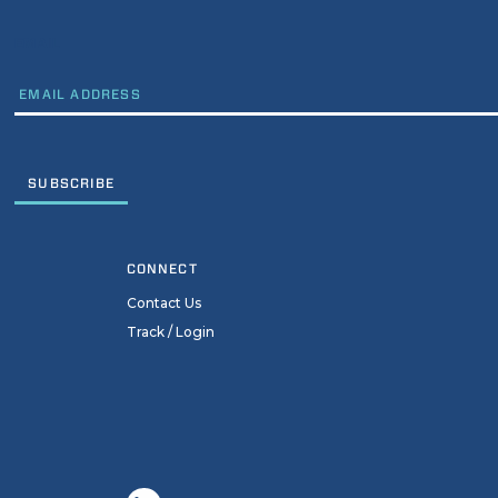
EMAIL
CONNECT
Contact Us
Track / Login