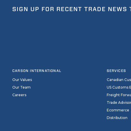
SIGN UP FOR RECENT TRADE NEWS 
CARSON INTERNATIONAL
SERVICES
Our Values
Canadian Cu
Our Team
US Customs 
Careers
Freight Forw
Trade Adviso
Ecommerce
Distribution