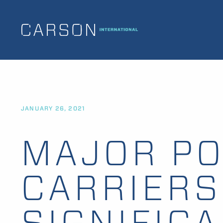
JANUARY 26, 2021
MAJOR PO
CARRIERS
SIGNIFIC