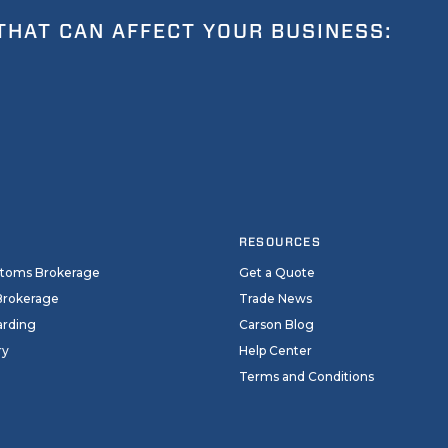
THAT CAN AFFECT YOUR BUSINESS:
RESOURCES
stoms Brokerage
Get a Quote
Brokerage
Trade News
arding
Carson Blog
ry
Help Center
Terms and Conditions