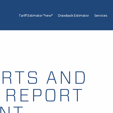
Tariff Estimator *new*
Drawback Estimator
Services
RTS AND
 REPORT
ANT