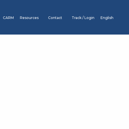
CARM
Resources
Contact
Track / Login
English