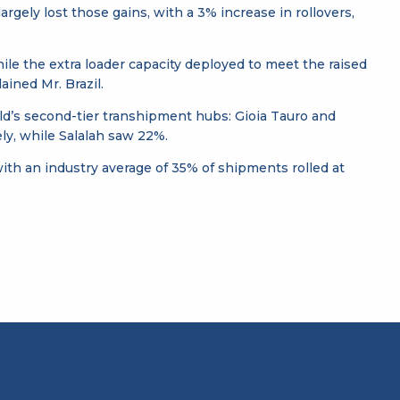
rgely lost those gains, with a 3% increase in rollovers,
 while the extra loader capacity deployed to meet the raised
ained Mr. Brazil.
ld’s second-tier transhipment hubs: Gioia Tauro and
ly, while Salalah saw 22%.
, with an industry average of 35% of shipments rolled at