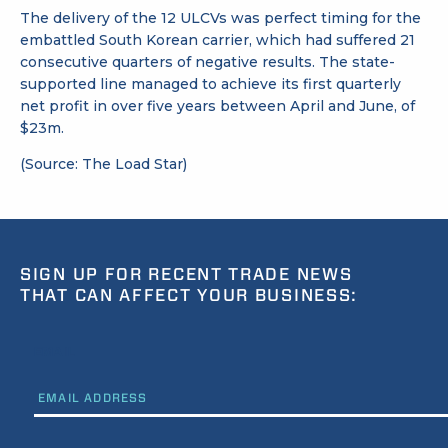
The delivery of the 12 ULCVs was perfect timing for the
embattled South Korean carrier, which had suffered 21
consecutive quarters of negative results. The state-
supported line managed to achieve its first quarterly
net profit in over five years between April and June, of
$23m.
(Source: The Load Star)
SIGN UP FOR RECENT TRADE NEWS
THAT CAN AFFECT YOUR BUSINESS:
EMAIL