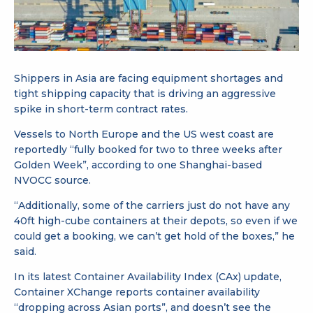
Shippers in Asia are facing equipment shortages and
tight shipping capacity that is driving an aggressive
spike in short-term contract rates.
Vessels to North Europe and the US west coast are
reportedly “fully booked for two to three weeks after
Golden Week”, according to one Shanghai-based
NVOCC source.
“Additionally, some of the carriers just do not have any
40ft high-cube containers at their depots, so even if we
could get a booking, we can’t get hold of the boxes,” he
said.
In its latest Container Availability Index (CAx) update,
Container XChange reports container availability
“dropping across Asian ports”, and doesn’t see the