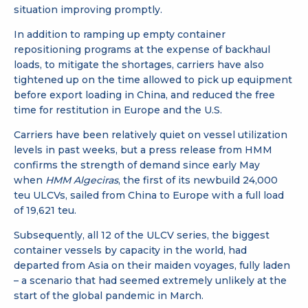
situation improving promptly.
In addition to ramping up empty container
repositioning programs at the expense of backhaul
loads, to mitigate the shortages, carriers have also
tightened up on the time allowed to pick up equipment
before export loading in China, and reduced the free
time for restitution in Europe and the U.S.
Carriers have been relatively quiet on vessel utilization
levels in past weeks, but a press release from HMM
confirms the strength of demand since early May
when
HMM Algeciras
, the first of its newbuild 24,000
teu ULCVs, sailed from China to Europe with a full load
of 19,621 teu.
Subsequently, all 12 of the ULCV series, the biggest
container vessels by capacity in the world, had
departed from Asia on their maiden voyages, fully laden
– a scenario that had seemed extremely unlikely at the
start of the global pandemic in March.