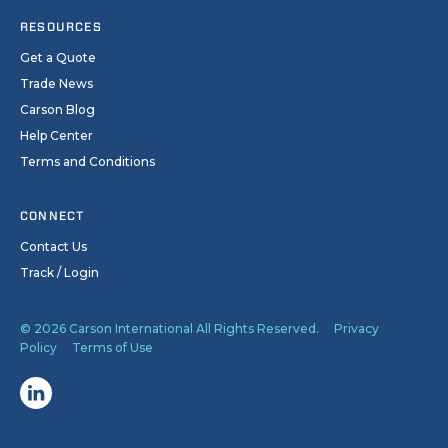
RESOURCES
Get a Quote
Trade News
Carson Blog
Help Center
Terms and Conditions
CONNECT
Contact Us
Track / Login
© 2026 Carson International All Rights Reserved.
Privacy
Policy
Terms of Use