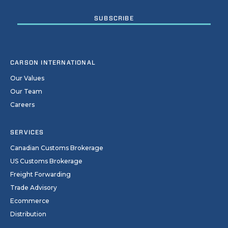
CARSON INTERNATIONAL
Our Values
Our Team
Careers
SERVICES
Canadian Customs Brokerage
US Customs Brokerage
Freight Forwarding
Trade Advisory
Ecommerce
Distribution