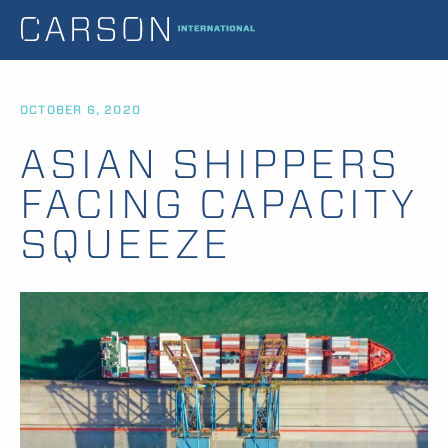
OCTOBER 6, 2020
ASIAN SHIPPERS
FACING CAPACITY
SQUEEZE