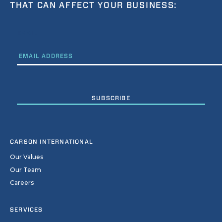
THAT CAN AFFECT YOUR BUSINESS:
EMAIL
CARSON INTERNATIONAL
Our Values
Our Team
Careers
SERVICES