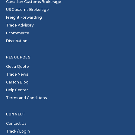
Canadian Customs Brokerage
US Customs Brokerage
Freight Forwarding
Trade Advisory
Ecommerce
Distribution
RESOURCES
Get a Quote
Trade News
Carson Blog
Help Center
Terms and Conditions
CONNECT
Contact Us
Track / Login