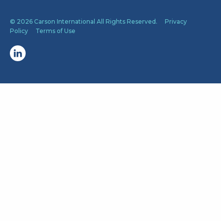
© 2026 Carson International All Rights Reserved.
Privacy
Policy
Terms of Use