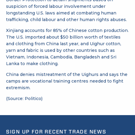
suspicion of forced labour involvement under
longstanding U.S. laws aimed at combating human
trafficking, child labour and other human rights abuses.
Xinjiang accounts for 85% of Chinese cotton production.
The U.S. imported about $50 billion worth of textiles
and clothing from China last year, and Uighur cotton,
yarn and fabric is used by other countries such as
Vietnam, Indonesia, Cambodia, Bangladesh and Sri
Lanka to make clothing.
China denies mistreatment of the Uighurs and says the
camps are vocational training centres needed to fight
extremism.
(Source: Politico)
SIGN UP FOR RECENT TRADE NEWS