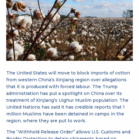
The United States will move to block imports of cotton
from western China’s Xinjiang region over allegations
that it is produced with forced labour. The Trump
administration has put a spotlight on China over its
treatment of Xinjiang’s Uighur Muslim population. The
United Nations has said it has credible reports that 1
million Muslims have been detained in camps in the
region, where they are put to work.
The “Withhold Release Order” allows U.S. Customs and
Border Protection to detain shipments based on