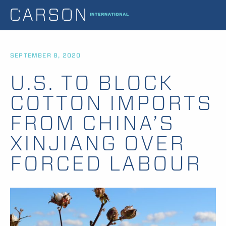
SEPTEMBER 8, 2020
U.S. TO BLOCK
COTTON IMPORTS
FROM CHINA’S
XINJIANG OVER
FORCED LABOUR