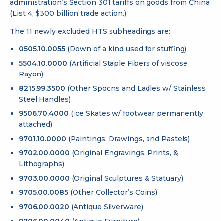
administration’s Section 301 tariffs on goods from China
(List 4, $300 billion trade action.)
The 11 newly excluded HTS subheadings are:
0505.10.0055
(Down of a kind used for stuffing)
5504.10.0000
(Artificial Staple Fibers of viscose
Rayon)
8215.99.3500
(Other Spoons and Ladles w/ Stainless
Steel Handles)
9506.70.4000
(Ice Skates w/ footwear permanently
attached)
9701.10.0000
(Paintings, Drawings, and Pastels)
9702.00.0000
(Original Engravings, Prints, &
Lithographs)
9703.00.0000
(Original Sculptures & Statuary)
9705.00.0085
(Other Collector’s Coins)
9706.00.0020
(Antique Silverware)