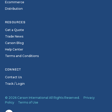
Ecommerce
Distribution
RESOURCES
Get a Quote
Trade News
Carson Blog
Help Center
Terms and Conditions
CONNECT
Contact Us
Track / Login
© 2026 Carson International All Rights Reserved.
Privacy
Policy
Terms of Use