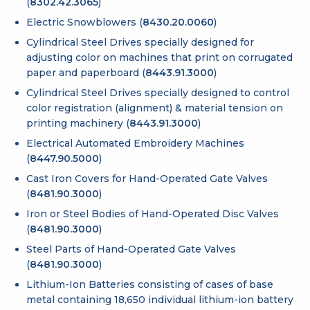
(
8302.42.3065
)
Electric Snowblowers (
8430.20.0060
)
Cylindrical Steel Drives specially designed for
adjusting color on machines that print on corrugated
paper and paperboard (
8443.91.3000
)
Cylindrical Steel Drives specially designed to control
color registration (alignment) & material tension on
printing machinery (
8443.91.3000
)
Electrical Automated Embroidery Machines
(
8447.90.5000
)
Cast Iron Covers for Hand-Operated Gate Valves
(
8481.90.3000
)
Iron or Steel Bodies of Hand-Operated Disc Valves
(
8481.90.3000
)
Steel Parts of Hand-Operated Gate Valves
(
8481.90.3000
)
Lithium-Ion Batteries consisting of cases of base
metal containing 18,650 individual lithium-ion battery