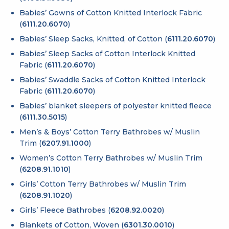
Babies’ Gowns of Cotton Knitted Interlock Fabric
(
6111.20.6070
)
Babies’ Sleep Sacks, Knitted, of Cotton (
6111.20.6070
)
Babies’ Sleep Sacks of Cotton Interlock Knitted
Fabric (
6111.20.6070
)
Babies’ Swaddle Sacks of Cotton Knitted Interlock
Fabric (
6111.20.6070
)
Babies’ blanket sleepers of polyester knitted fleece
(
6111.30.5015
)
Men’s & Boys’ Cotton Terry Bathrobes w/ Muslin
Trim (
6207.91.1000
)
Women’s Cotton Terry Bathrobes w/ Muslin Trim
(
6208.91.1010
)
Girls’ Cotton Terry Bathrobes w/ Muslin Trim
(
6208.91.1020
)
Girls’ Fleece Bathrobes (
6208.92.0020
)
Blankets of Cotton, Woven (
6301.30.0010
)