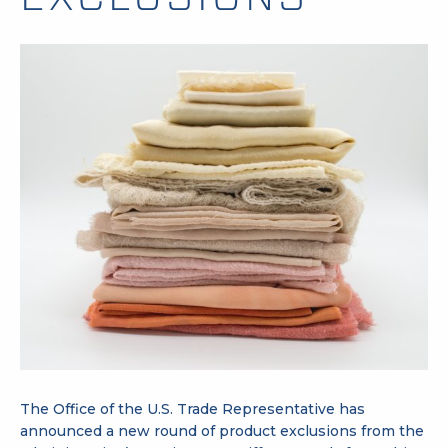
The Office of the U.S. Trade Representative has
announced a new round of product exclusions from the