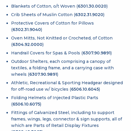
Blankets of Cotton, o/t Woven (
6301.30.0020
)
Crib Sheets of Muslin Cotton (
6302.31.9020
)
Protective Covers of Cotton for Pillows
(
6302.31.9040
)
Oven Mitts, Not Knitted or Crocheted, of Cotton
(
6304.92.0000
)
Handrail Covers for Spas & Pools (
6307.90.9891
)
Outdoor Shelters, each comprising a canopy of
textiles, a folding frame, and a carrying case with
wheels (
6307.90.9891
)
Athletic, Recreational & Sporting Headgear designed
for off-road use w/ bicycles (
6506.10.6045
)
Folding Helmets of Injected Plastic Parts
(
6506.10.6075
)
Fittings of Galvanized Steel, including to support
frames, wings, legs, connector & sign supports, all of
which are Parts of Retail Display Fixtures