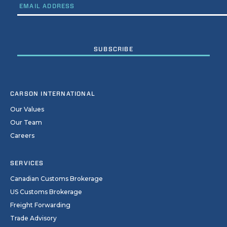
CARSON INTERNATIONAL
Our Values
Our Team
Careers
SERVICES
Canadian Customs Brokerage
US Customs Brokerage
Freight Forwarding
Trade Advisory