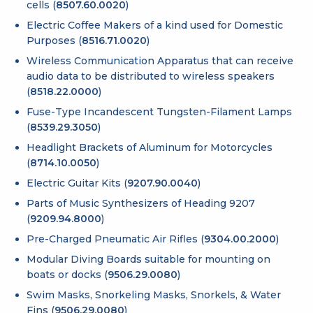
cells (
8507.60.0020
)
Electric Coffee Makers of a kind used for Domestic
Purposes (
8516.71.0020
)
Wireless Communication Apparatus that can receive
audio data to be distributed to wireless speakers
(
8518.22.0000
)
Fuse-Type Incandescent Tungsten-Filament Lamps
(
8539.29.3050
)
Headlight Brackets of Aluminum for Motorcycles
(
8714.10.0050
)
Electric Guitar Kits (
9207.90.0040
)
Parts of Music Synthesizers of Heading 9207
(
9209.94.8000
)
Pre-Charged Pneumatic Air Rifles (
9304.00.2000
)
Modular Diving Boards suitable for mounting on
boats or docks (
9506.29.0080
)
Swim Masks, Snorkeling Masks, Snorkels, & Water
Fins (
9506.29.0080
)