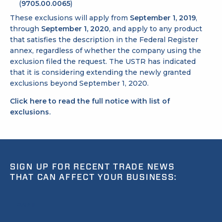
(
9705.00.0065
)
These exclusions will apply from
September 1, 2019
,
through
September 1, 2020
, and apply to any product
that satisfies the description in the Federal Register
annex, regardless of whether the company using the
exclusion filed the request. The USTR has indicated
that it is considering extending the newly granted
exclusions beyond September 1, 2020.
Click here to read the full notice with list of
exclusions.
SIGN UP FOR RECENT TRADE NEWS
THAT CAN AFFECT YOUR BUSINESS:
EMAIL