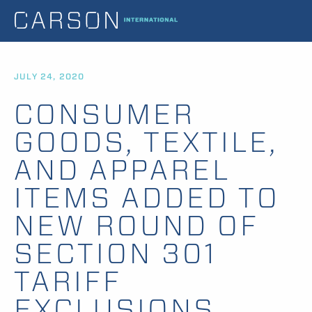
JULY 24, 2020
CONSUMER
GOODS, TEXTILE,
AND APPAREL
ITEMS ADDED TO
NEW ROUND OF
SECTION 301
TARIFF
EXCLUSIONS