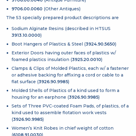
9706.00.0040
(Antique Furniture)
9706.00.0060
(Other Antiques)
The 53 specially prepared product descriptions are
Sodium Alginate Resins (described in HTSUS
3913.10.0000
)
Boot Hangers of Plastics & Steel (
3924.90.5650
)
Exterior Doors having outer faces of plastics w/
foamed plastics insulation (
3925.20.0010
)
Clamps & Clips of Molded Plastics, each w/ a fastener
or adhesive backing for affixing a cord or cable to a
flat surface (
3926.90.9985
)
Molded Shells of Plastics of a kind used to form a
housing for an earphone (
3926.90.9985
)
Sets of Three PVC-coated Foam Pads, of plastics, of a
kind used to assemble flotation work vests
(
3926.90.9985
)
Women’s Knit Robes in chief weight of cotton
(
6108.91.0030
)