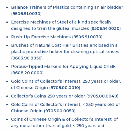
Balance Trainers of Plastics containing an air bladder
(
9506.91.0030
)
Exercise Machines of Steel of a kind specifically
designed to train the gluteal muscles (
9506.91.0030
)
Push-Up Exercise Machines (
9506.91.0030
)
Brushes of Natural Goat Hair Bristles enclosed in a
plastic protective holder for cleaning optical lenses
(
9603.90.8050
)
Porous-Tipped Markers for Applying Liquid Chalk
(
9608.20.0000
)
Gold Coins of Collector’s Interest, 250 years or older,
of Chinese Origin (
9705.00.0010
)
Collector’s Coins 250 years or older (
9705.00.0040
)
Gold Coins of Collector’s Interest, < 250 years old, of
Chinese Origin (
9705.00.0050
)
Coins of Chinese Origin & of Collector’s Interest, of
any metal other than of gold, < 250 years old