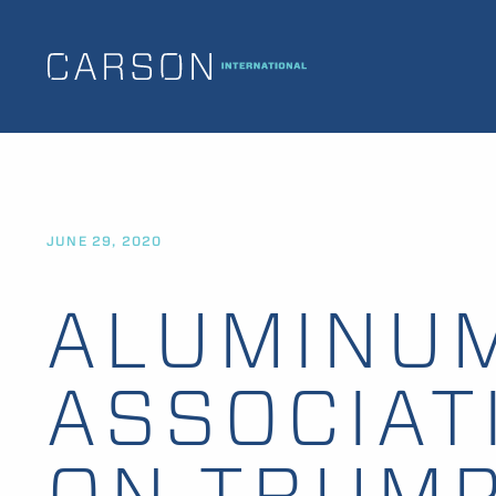
JUNE 29, 2020
ALUMINU
ASSOCIAT
ON TRUM