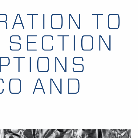
RATION TO
 SECTION
PTIONS
CO AND