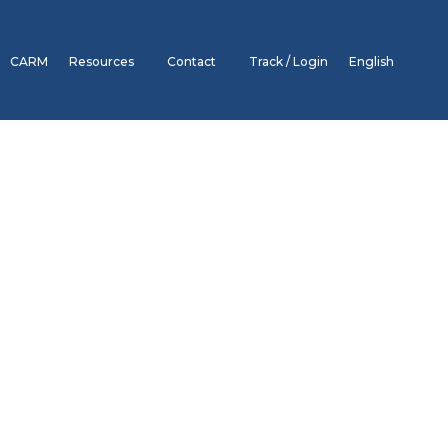
CARM
Resources
Contact
Track / Login
English