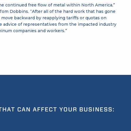
the continued free flow of metal within North America,”
om Dobbins. “After all of the hard work that has gone
o move backward by reapplying tariffs or quotas on
e advice of representatives from the impacted industry
luminum companies and workers.”
THAT CAN AFFECT YOUR BUSINESS: