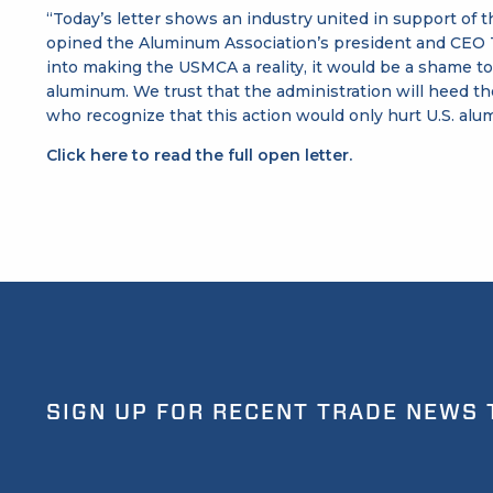
“Today’s letter shows an industry united in support of 
opined the Aluminum Association’s president and CEO T
into making the USMCA a reality, it would be a shame t
aluminum. We trust that the administration will heed th
who recognize that this action would only hurt U.S. a
Click here to read the full open letter.
SIGN UP FOR RECENT TRADE NEWS 