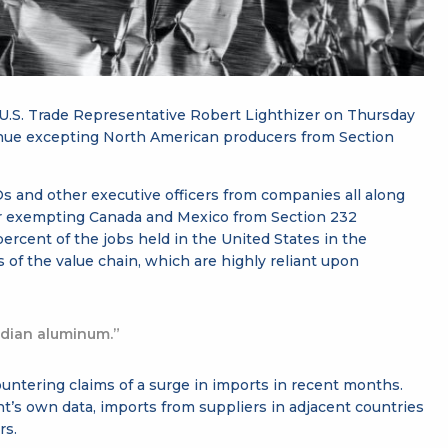
 U.S. Trade Representative Robert Lighthizer on Thursday
inue excepting North American producers from Section
 and other executive officers from companies all along
for exempting Canada and Mexico from Section 232
 percent of the jobs held in the United States in the
of the value chain, which are highly reliant upon
adian aluminum.”
ountering claims of a surge in imports in recent months.
t’s own data, imports from suppliers in adjacent countries
rs.