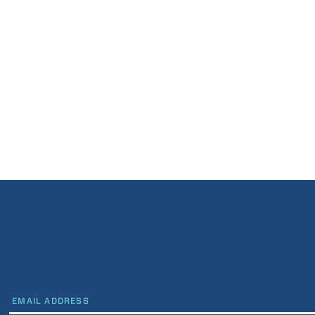
EMAIL