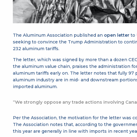
The Aluminum Association published an
open letter
to
seeking to convince the Trump Administration to cont
232 aluminum tariffs.
The letter, which was signed by more than a dozen CEOs
the aluminum value chain, praises the administration 
aluminum tariffs early on. The letter notes that fully 97
aluminum industry are in mid- and downstream portions 
imported aluminum.
“We strongly oppose any trade actions involving Can
Per the Association, the motivation for the letter was c
The Association notes that, according to the governmen
this year are generally in line with imports in recent yea