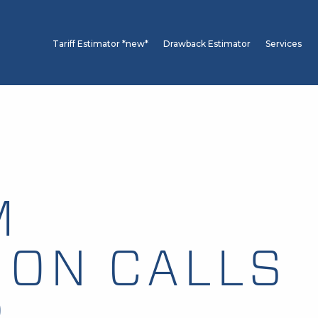
Tariff Estimator *new*
Drawback Estimator
Services
M
ION CALLS
P