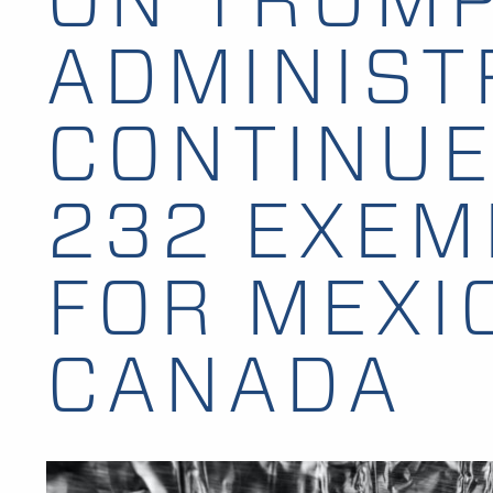
ADMINIST
CONTINUE
232 EXEM
FOR MEXI
CANADA