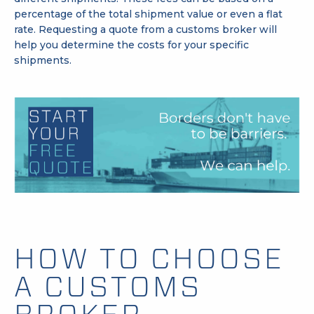
percentage of the total shipment value or even a flat
rate.
Requesting a quote
from a customs broker will
help you determine the costs for your specific
shipments.
HOW TO CHOOSE
A CUSTOMS