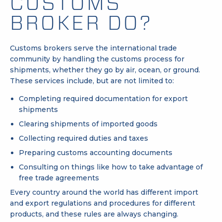
CUSTOMS
BROKER DO?
Customs brokers serve the international trade
community by handling the customs process for
shipments, whether they go by air, ocean, or ground.
These services include, but are not limited to:
Completing required documentation for export
shipments
Clearing shipments of imported goods
Collecting required
duties
and taxes
Preparing customs accounting documents
Consulting on things like how to take advantage of
free trade agreements
Every country around the world has different import
and export regulations and procedures for different
products, and these rules are always changing.