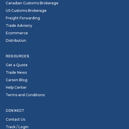
Canadian Customs Brokerage
US Customs Brokerage
Freight Forwarding
Trade Advisory
Ecommerce
Distribution
RESOURCES
Get a Quote
Trade News
Carson Blog
Help Center
Terms and Conditions
CONNECT
Contact Us
Track / Login