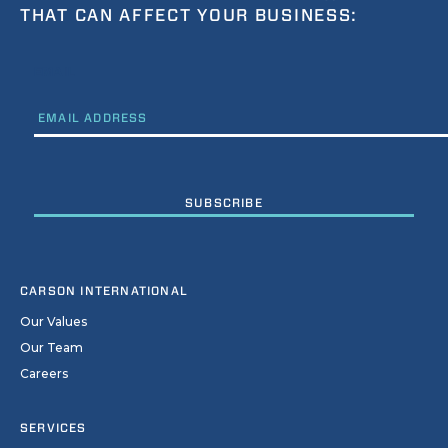
THAT CAN AFFECT YOUR BUSINESS:
EMAIL
CARSON INTERNATIONAL
Our Values
Our Team
Careers
SERVICES