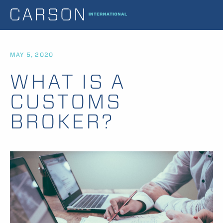
MAY 5, 2020
WHAT IS A
CUSTOMS
BROKER?