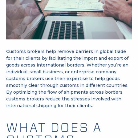
Customs brokers help remove barriers in global trade
for their clients by facilitating the
import and export
of
goods across international borders. Whether you’re an
individual, small business, or enterprise company,
customs brokers use their expertise to help goods
smoothly clear through
customs
in different countries.
By optimizing the flow of shipments across borders,
customs brokers reduce the stresses involved with
international shipping for their clients.
WHAT DOES A