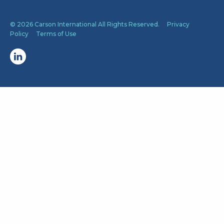
© 2026 Carson International All Rights Reserved.
Privacy
Policy
Terms of Use