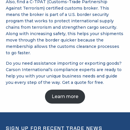
Also, find a
C-TPAT (Customs-Trade Partnership
Against Terrorism)
certified customs broker. This
means the broker is part of a U.S. border security
program that works to protect international supply
chains from terrorism and strengthen cargo security.
Along with increasing safety, this helps your shipments
move through the border quicker because the
membership allows the customs clearance processes
to go faster.
Do you need assistance importing or exporting goods?
Carson International’s compliance experts are ready to
help you with your unique business needs and guide
you every step of the way.
Get a quote
for free.
Learn more
SIGN UP FOR RECENT TRADE NEWS