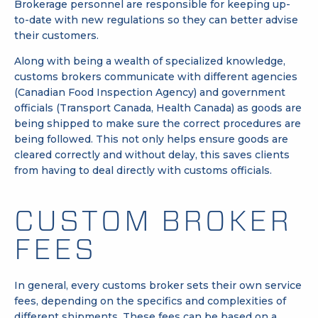
Brokerage personnel are responsible for keeping up-
to-date with new regulations so they can better advise
their customers.
Along with being a wealth of specialized knowledge,
customs brokers communicate with different agencies
(Canadian Food Inspection Agency) and government
officials (Transport Canada, Health Canada) as goods are
being shipped to make sure the correct procedures are
being followed. This not only helps ensure goods are
cleared correctly and without delay, this saves clients
from having to deal directly with customs officials.
CUSTOM BROKER
FEES
In general, every customs broker sets their own service
fees, depending on the specifics and complexities of
different shipments. These fees can be based on a