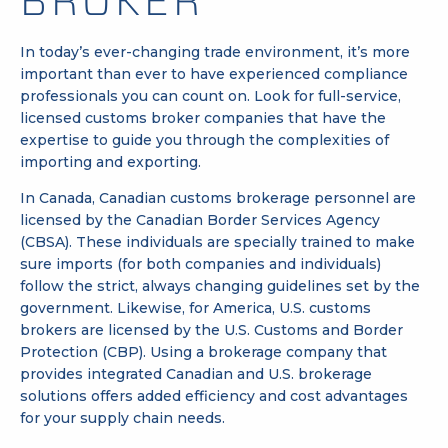
BROKER
In today’s ever-changing trade environment, it’s more
important than ever to have experienced compliance
professionals you can count on. Look for full-service,
licensed customs broker companies that have the
expertise to guide you through the complexities of
importing and exporting.
In Canada,
Canadian customs brokerage
personnel are
licensed by the
Canadian Border Services Agency
(CBSA)
. These individuals are specially trained to make
sure imports (for both companies and individuals)
follow the strict, always changing guidelines set by the
government. Likewise, for America,
U.S. customs
brokers
are licensed by the U.S.
Customs and Border
Protection (CBP)
. Using a brokerage company that
provides integrated Canadian and U.S. brokerage
solutions offers added efficiency and cost advantages
for your supply chain needs.