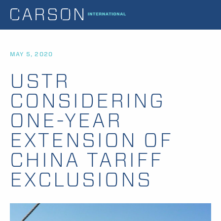
MAY 5, 2020
USTR
CONSIDERING
ONE-YEAR
EXTENSION OF
CHINA TARIFF
EXCLUSIONS