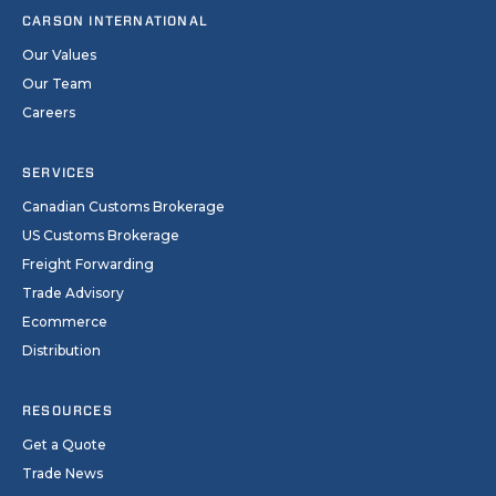
CARSON INTERNATIONAL
Our Values
Our Team
Careers
SERVICES
Canadian Customs Brokerage
US Customs Brokerage
Freight Forwarding
Trade Advisory
Ecommerce
Distribution
RESOURCES
Get a Quote
Trade News