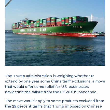
The Trump administration is weighing whether to
extend by one year some China tariff exclusions, a move
that would offer some relief for U.S. businesses
navigating the fallout from the COVID-19 pandemic.
The move would apply to some products excluded from
the 25 percent tariffs that Trump imposed on Chinese