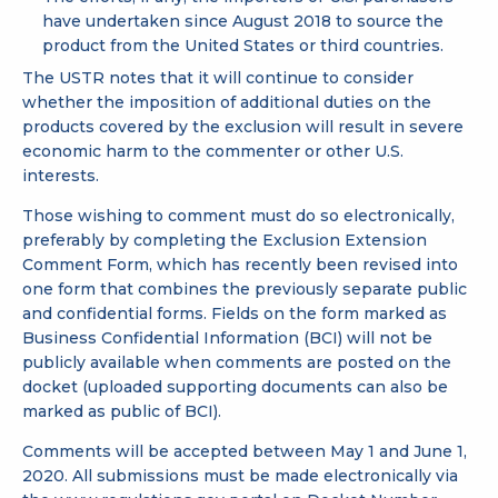
have undertaken since August 2018 to source the
product from the United States or third countries.
The USTR notes that it will continue to consider
whether the imposition of additional duties on the
products covered by the exclusion will result in severe
economic harm to the commenter or other U.S.
interests.
Those wishing to comment must do so electronically,
preferably by completing the
Exclusion Extension
Comment Form
, which has recently been revised into
one form that combines the previously separate public
and confidential forms. Fields on the form marked as
Business Confidential Information (BCI) will not be
publicly available when comments are posted on the
docket (uploaded supporting documents can also be
marked as public of BCI).
Comments will be accepted between May 1 and June 1,
2020. All submissions must be made electronically via