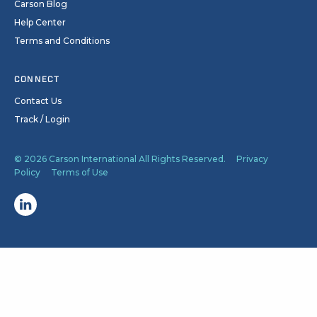
Carson Blog
Help Center
Terms and Conditions
CONNECT
Contact Us
Track / Login
© 2026 Carson International All Rights Reserved.
Privacy
Policy
Terms of Use