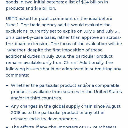
goods in two initial batches: a list of
$34 billion
in
products and
$16 billion
.
USTR asked for public comment on the idea before
June 1. The trade agency said it would evaluate the
exclusions, currently set to expire on July 9 and July 31,
on a case-by-case basis, rather than approve an across-
the-board extension. The focus of the evaluation will be
“whether, despite the first imposition of these
additional duties in July 2018, the particular product
remains available only from China.” Additionally, the
following issues should be addressed in submitting any
comments:
Whether the particular product and/or a comparable
product is available from sources in the United States
and/or in third countries.
Any changes in the global supply chain since August
2018 as to the particular product or any other
relevant industry developments.
The efforts, if any, the importers or U.S. purchasers