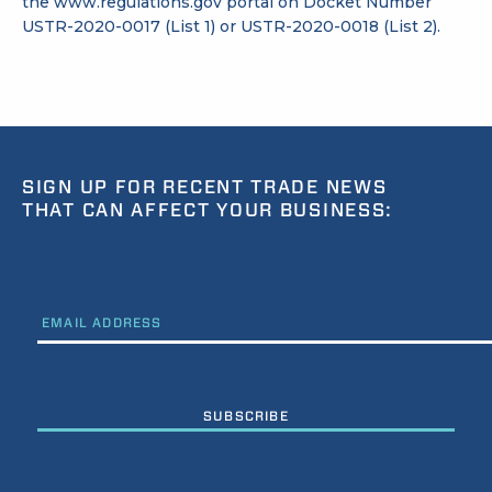
the
www.regulations.gov
portal on Docket Number
USTR-2020-0017 (List 1) or USTR-2020-0018 (List 2).
SIGN UP FOR RECENT TRADE NEWS
THAT CAN AFFECT YOUR BUSINESS:
EMAIL