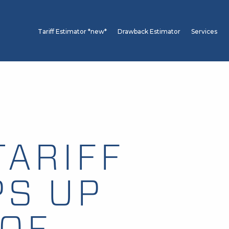
Tariff Estimator *new*
Drawback Estimator
Services
TARIFF
PS UP
OF