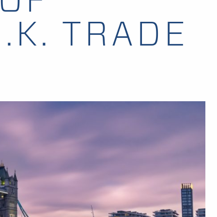
.K. TRADE