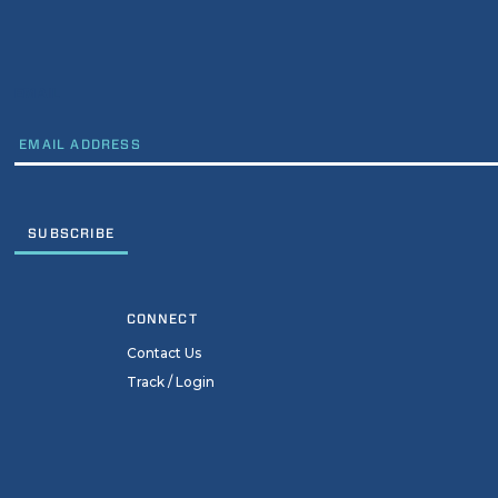
EMAIL
CONNECT
Contact Us
Track / Login