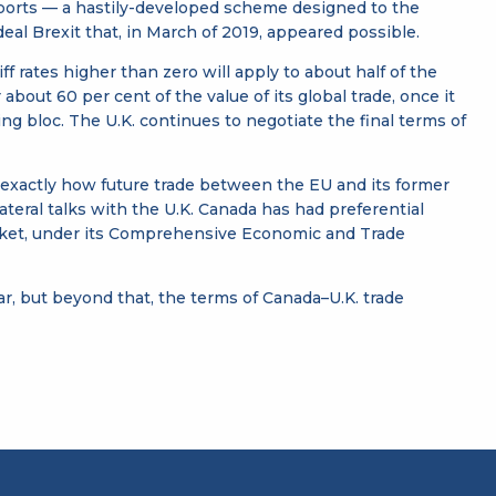
imports — a hastily-developed scheme designed to the
al Brexit that, in March of 2019, appeared possible.
 rates higher than zero will apply to about half of the
bout 60 per cent of the value of its global trade, once it
ng bloc. The U.K. continues to negotiate the final terms of
 exactly how future trade between the EU and its former
eral talks with the U.K. Canada has had preferential
market, under its Comprehensive Economic and Trade
ar, but beyond that, the terms of Canada–U.K. trade