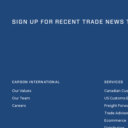
SIGN UP FOR RECENT TRADE NEWS 
CARSON INTERNATIONAL
SERVICES
Our Values
Canadian Cu
Our Team
US Customs 
Careers
Freight Forw
Trade Adviso
Ecommerce
Distribution