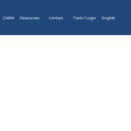
CARM
Resources
Contact
Track / Login
English