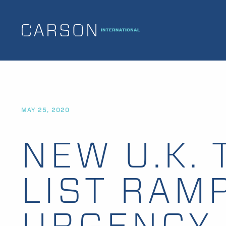
MAY 25, 2020
NEW U.K. 
LIST RAM
URGENCY 