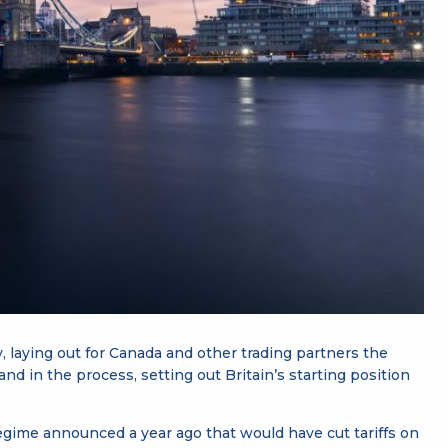
y, laying out for Canada and other trading partners the
 and in the process, setting out Britain’s starting position
gime announced a year ago that would have cut tariffs on