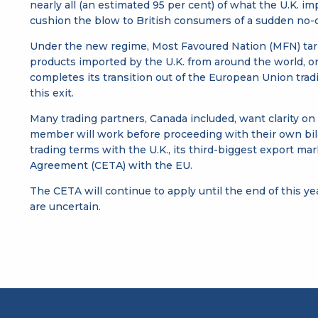
nearly all (an estimated 95 per cent) of what the U.K. 
cushion the blow to British consumers of a sudden no-de
Under the new regime, Most Favoured Nation (MFN) tariff
products imported by the U.K. from around the world, or a
completes its transition out of the European Union tradi
this exit.
Many trading partners, Canada included, want clarity on
member will work before proceeding with their own bilat
trading terms with the U.K., its third-biggest export 
Agreement (CETA) with the EU.
The CETA will continue to apply until the end of this ye
are uncertain.