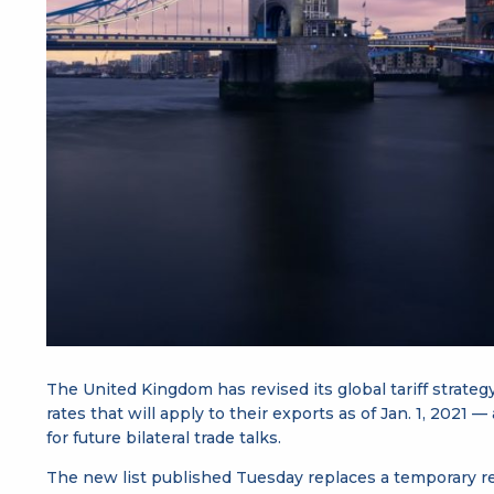
The United Kingdom has revised its global tariff strateg
rates that will apply to their exports as of Jan. 1, 2021 —
for future bilateral trade talks.
The new list published Tuesday replaces a temporary re