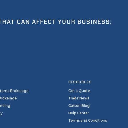
THAT CAN AFFECT YOUR BUSINESS:
RESOURCES
stoms Brokerage
Get a Quote
Brokerage
Trade News
arding
Carson Blog
ry
Help Center
Terms and Conditions