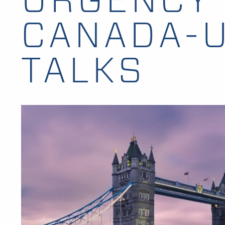
CANADA-U
TALKS